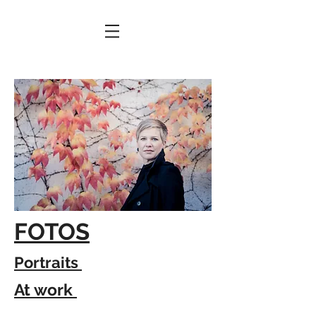
FOTOS
Portraits
At work